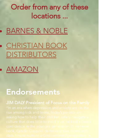
Order from any of these
locations ...
BARNES & NOBLE
CHRISTIAN BOOK
DISTRIBUTORS
AMAZON
Endorsements
JIM DALY President of Focus on the Family
“In an era when depression and anxiety are on the
rise among kids and teens, today’s parents are
asking how to help their children safely navigate a
culture that does little to instill true, biblically based
confidence in the younger generation. In her new
book, Cyndie Claypool de Neve shows moms and
dads how to nurture a God-centered perspective in