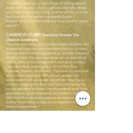
“I had the great joy and privilege of writing several
books with Cyndie. She is a gifted writer who draws
you close to God, His Word, and His will for your life.
And now she has written a powerful book! I
believe God-Confident Kids is a must-read for every
parent.”
CAMERON CURRY
Executive Director The
Classical Academies
"Parenting is messy and children make mistakes. We
as parents have the best intentions for our children,
and the world is working against us. Cyndie Claypool
de Neve takes her personal experience, parenting
advice, biblical encouragement, and gives us God-
Confident Kids: Helping Your Child Find True
Purpose, Passion, and Peace. This book is a practical
and positive approach with a fresh perspective
every parent will value and appreciate. Having our
children leaning into their faith and embracing the
values imparted to them is every parent’s goal. With
solid advice, great examples, and a desire that every
child find their purpose, passion and peace, this is a
worthy read that provides encouragement for
parents everywhere."
OSH ROSE
J
former High School Pastor
turned Adults Pastor at Emmanuel Faith Community
Church
“In God-Confident Kids, Cyndie deNeve points out