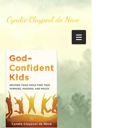
Cyndie Claypool de Neve