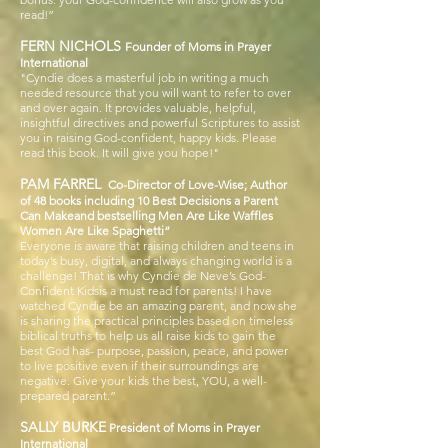
read!”
FERN NICHOLS
Founder of Moms in Prayer
International
"Cyndie does
a masterful job in writing a much
needed resource that you will want to refer to over
and over again. It provides valuable, helpful,
insightful directives and powerful Scriptures to assist
you in raising God-confident, happy kids. Please
read this book. It will give you hope!"
PAM FARREL
Co-Director of Love-Wise; Author
of 48 books including 10 Best Decisions a Parent
Can Makeand bestselling Men Are Like Waffles
Women Are Like Spaghetti“
Everyone is aware that raising children and teens in
today’s busy, digital, and always changing world is a
challenge! That is why Cyndie de Neve’s God-
Confident Kidsis a must read for parents! I have
watched Cyndie be an amazing parent, and now she
is sharing the practical principles based on timeless
biblical truths to help us all raise kids to gain the
best God has- purpose, passion, peace, and power
to live positive even if their surroundings are
negative. Give your kids the best, YOU, a well-
prepared parent.”
SALLY BURKE
President of Moms in Prayer
International