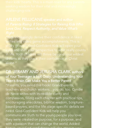
their kids’ hearts. This is a must-read for any parents
seeking wisdom for their vital and increasingly
challenging role.”
ARLENE PELLICANE
speaker and author
of
Parents Rising: 8 Strategies for Raising Kids Who
Love God, Respect Authority, and Value What’s
Right
“Kids increasingly derive their confidence in liked
selfies and video game accomplishments. This is
shaky ground! God-Confident Kids will open your
eyes and shift your perspective to what really counts
in life. Your children will thrive beyond your wildest
dreams as they place their confidence in Christ
alone.”
DR. JERAMY AND JERUSHA CLARK
authors
of Your Teenager is Not Crazy: Understanding Your
Teen’s Brain Can Make You a Better Parent
“Parents, you need this book! Grandparents,
teachers and church workers…you do, too. Cyndie
de Neve writes with incredible clarity and
compassion, filling each chapter with practical tips,
encouraging anecdotes, biblical wisdom, Scripture-
based prayers, and the life-stage-specific details we
need. God-Confident Kids will help you
communicate truth to the young people you love:
they were created on purpose, for a purpose, and
with a passion that can change the world. Added
bonus: your God-confidence will also grow as you